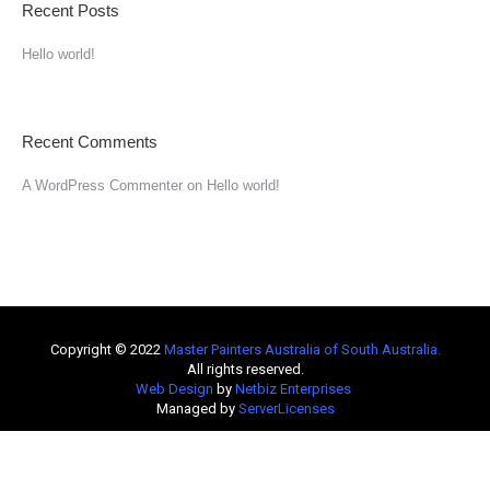
Recent Posts
Hello world!
Recent Comments
A WordPress Commenter
on
Hello world!
Copyright © 2022
Master Painters Australia of South Australia
.
All rights reserved.
Web Design
by
Netbiz Enterprises
Managed by
ServerLicenses