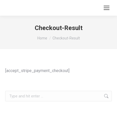
Checkout-Result
You are here:
Home
Checkout-Result
[accept_stripe_payment_checkout]