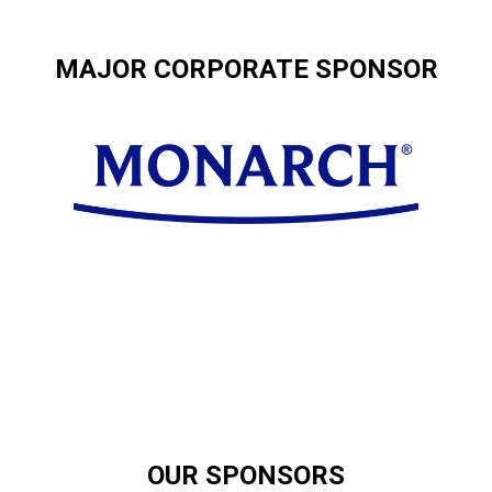
MAJOR CORPORATE SPONSOR
OUR SPONSORS