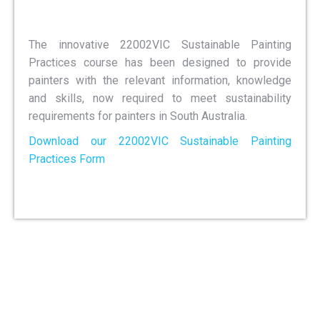
The innovative 22002VIC Sustainable Painting
Practices course has been designed to provide
painters with the relevant information, knowledge
and skills, now required to meet sustainability
requirements for painters in South Australia.
Download our 22002VIC Sustainable Painting
Practices Form