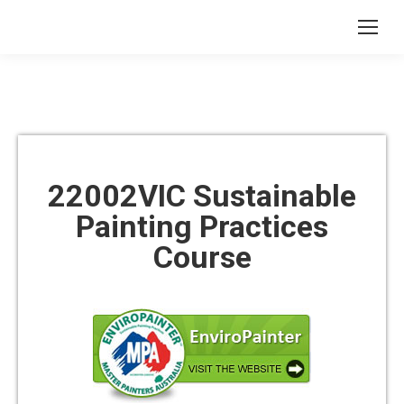
22002VIC Sustainable
Painting Practices
Course