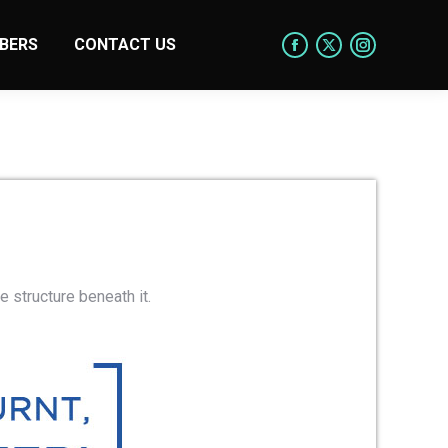
BERS
CONTACT US
e structure beneath it.