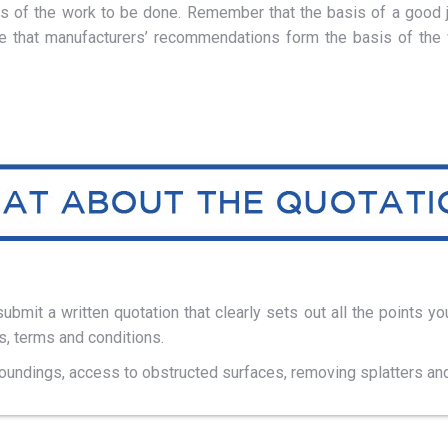
ges of the work to be done. Remember that the basis of a good j
re that manufacturers’ recommendations form the basis of the w
bmit a written quotation that clearly sets out all the points yo
, terms and conditions.
roundings, access to obstructed surfaces, removing splatters and 