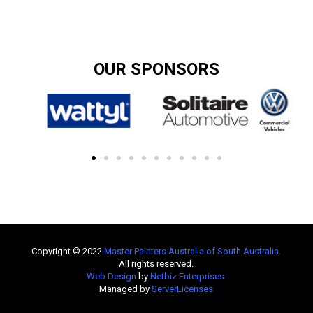
OUR SPONSORS
Copyright © 2022
Master Painters Australia of South Australia
.
All rights reserved.
Web Design
by
Netbiz Enterprises
Managed by
ServerLicenses