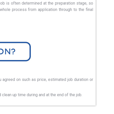
ob is often determined at the preparation stage, so
hole process from application through to the final
u agreed on such as price, estimated job duration or
clean up time during and at the end of the job.