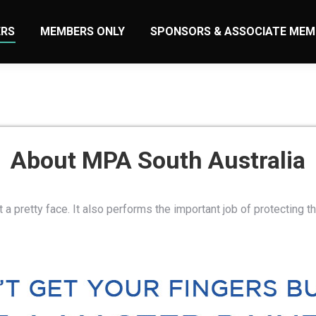
RS
MEMBERS ONLY
SPONSORS & ASSOCIATE MEM
About MPA South Australia
t a pretty face. It also performs the important job of protecting th