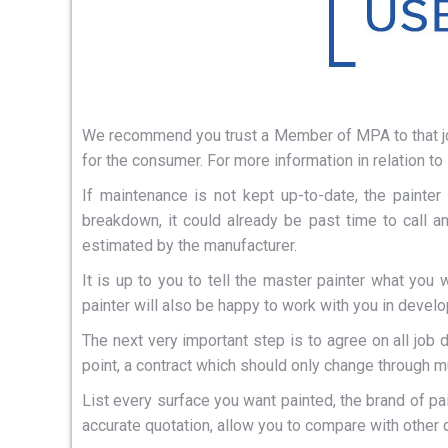
We recommend you trust a Member of MPA to that job 
for the consumer. For more information in relation to
If maintenance is not kept up-to-date, the painter
breakdown, it could already be past time to call a
estimated by the manufacturer.
It is up to you to tell the master painter what yo
painter will also be happy to work with you in devel
The next very important step is to agree on all job 
point, a contract which should only change through mu
List every surface you want painted, the brand of pai
accurate quotation, allow you to compare with other 