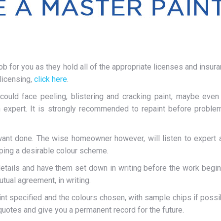
for you as they hold all of the appropriate licenses and insura
 licensing,
click here
.
 could face peeling, blistering and cracking paint, maybe even 
n expert. It is strongly recommended to repaint before problems
u want done. The wise homeowner however, will listen to expert 
oping a desirable colour scheme.
details and have them set down in writing before the work begins.
tual agreement, in writing.
nt specified and the colours chosen, with sample chips if possibl
quotes and give you a permanent record for the future.