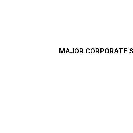
MAJOR CORPORATE 