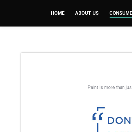
HOME
ABOUT US
CONSUME
Paint is more than jus