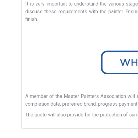
It is very important to understand the various sta
discuss these requirements with the painter. Ensu
finish.
A member of the Master Painters Association will su
completion date, preferred brand, progress payments
The quote will also provide for the protection of sur