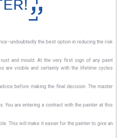
nce–undoubtedly the best option in reducing the risk
rust and mould. At the very first sign of any paint
 are visible and certainly with the lifetime cycles
advice before making the final decision. The master
 You are entering a contract with the painter at this
e. This will make it easier for the painter to give an