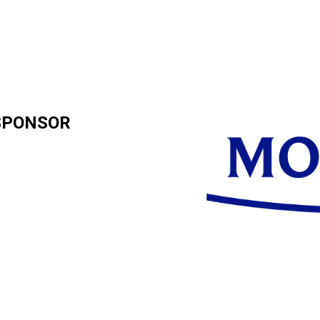
SPONSOR