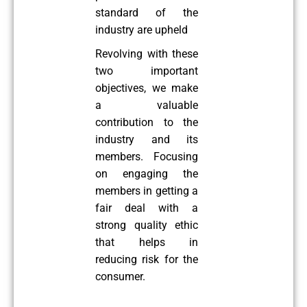
standard of the
industry are upheld
Revolving with these
two important
objectives, we make
a valuable
contribution to the
industry and its
members. Focusing
on engaging the
members in getting a
fair deal with a
strong quality ethic
that helps in
reducing risk for the
consumer.