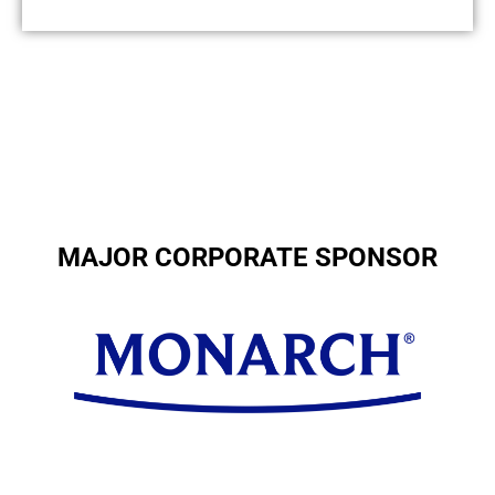
MAJOR CORPORATE SPONSOR