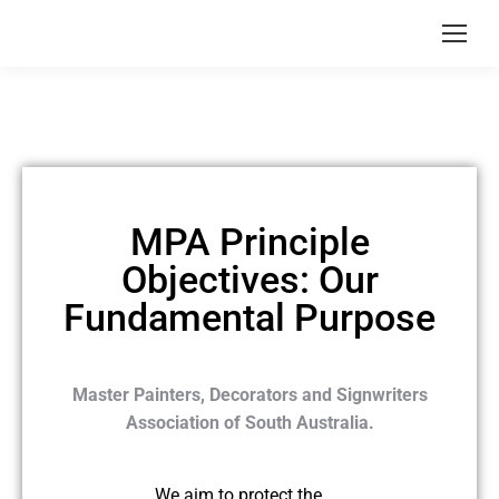
MPA Principle
Objectives: Our
Fundamental Purpose
Master Painters, Decorators and Signwriters
Association of South Australia.
We aim to protect the