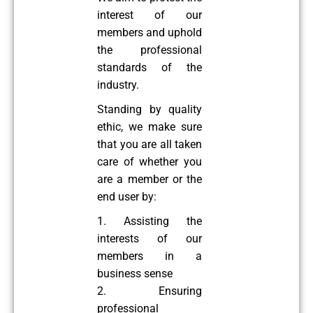
interest of our
members and uphold
the professional
standards of the
industry.
Standing by quality
ethic, we make sure
that you are all taken
care of whether you
are a member or the
end user by:
1. Assisting the
interests of our
members in a
business sense
2. Ensuring
professional