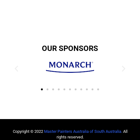
OUR SPONSORS
Copyright © 2022
Master Painters Australia of South Australia
.
All
rights reserved.