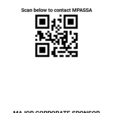
Scan below to contact MPASSA