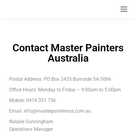
Contact Master Painters
Australia
Postal Address: PO Box 2435 Burnside SA 5066
Office Hours: Monday to Friday – 9:00am to 5:00pm
Mobile: 0414 351 756
Email:
info@masterpainterssa.com.au
Natalie Cunningham
Operations Manager