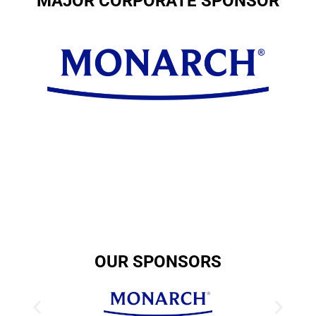
MAJOR CORPORATE SPONSOR
OUR SPONSORS