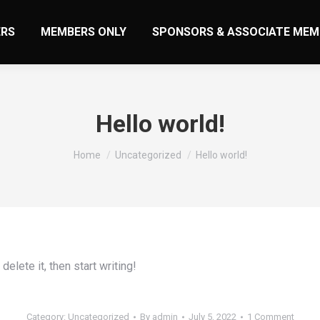
RS
MEMBERS ONLY
SPONSORS & ASSOCIATE MEM
Hello world!
You are here:
Home
Uncategorized
Hello world!
elete it, then start writing!
Category:
Uncategorized
By
admin
July 5, 2022
1 Comment