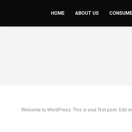
HOME
ABOUT US
CONSUME
Welcome to WordPress. This is your first post. Edit or d