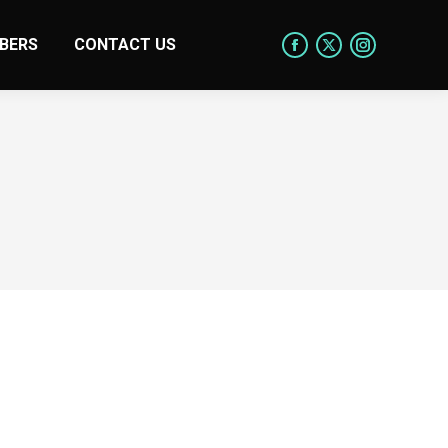
BERS
CONTACT US