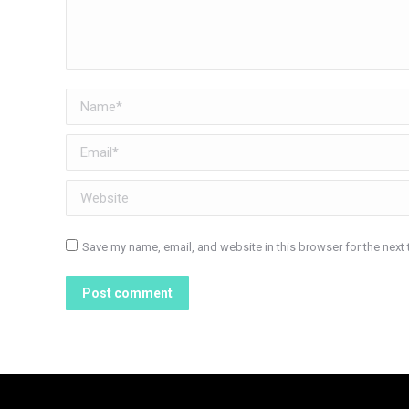
Name *
Email *
Website
Save my name, email, and website in this browser for the next
Post comment