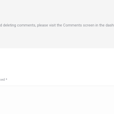
and deleting comments, please visit the Comments screen in the dash
rked
*