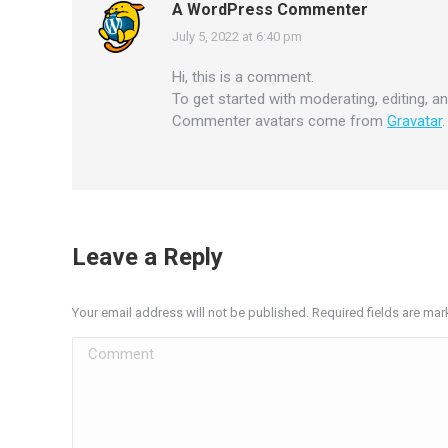
A WordPress Commenter
July 5, 2022 at 6:40 pm
says:
Hi, this is a comment.
To get started with moderating, editing, 
Commenter avatars come from
Gravatar
.
Leave a Reply
Your email address will not be published. Required fields are ma
Comment