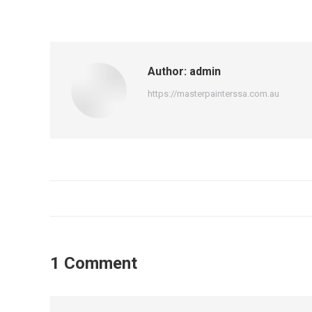
Author:
admin
https://masterpainterssa.com.au
1 Comment