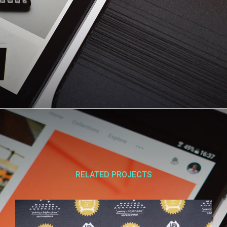
RELATED PROJECTS