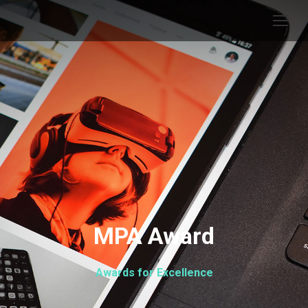
MPA Award
Awards for Excellence