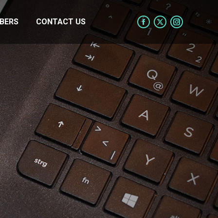
BERS
CONTACT US