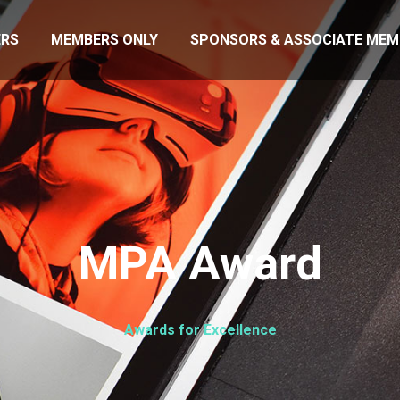
RS
MEMBERS ONLY
SPONSORS & ASSOCIATE MEM
MPA Award
Awards for Excellence