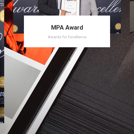
MPA Award
Awards for Excellence