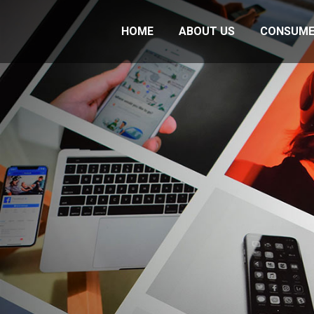
HOME
ABOUT US
CONSUME