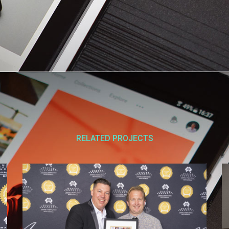
RELATED PROJECTS