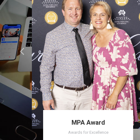
MPA Award
Awards for Excellence