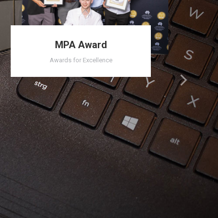
MPA Award
Awards for Excellence