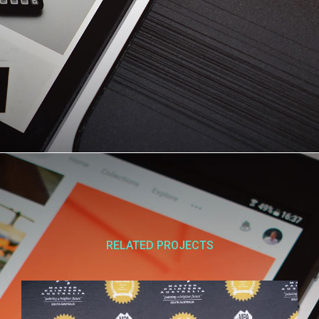
RELATED PROJECTS