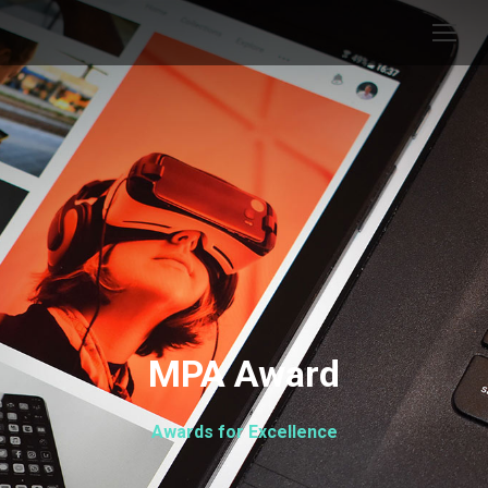
MPA Award
Awards for Excellence