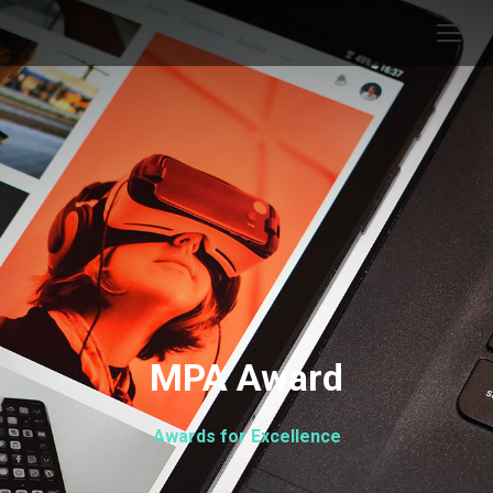
MPA Award
Awards for Excellence