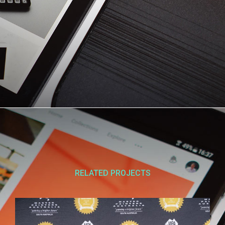
RELATED PROJECTS