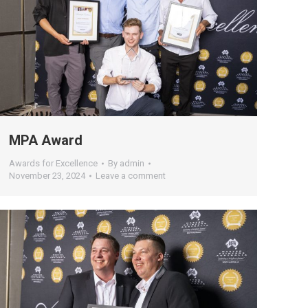
MPA Award
Awards for Excellence
By
admin
November 23, 2024
Leave a comment