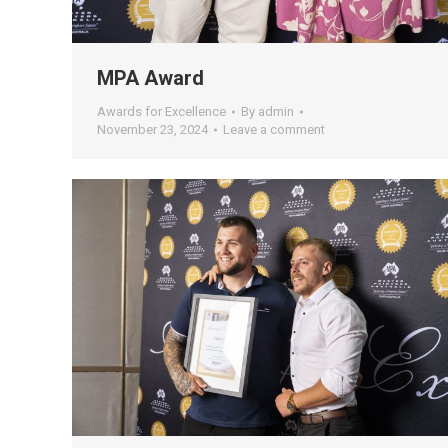
MPA Award
Awards for Excellence
By
admin
November 23, 2024
Leave a comment