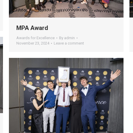
MPA Award
Awards for Excellence
By
admin
November 23, 2024
Leave a comment