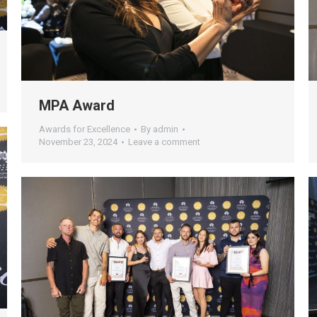
MPA Award
Awards for Excellence
By
admin
November 23, 2024
Leave a comment