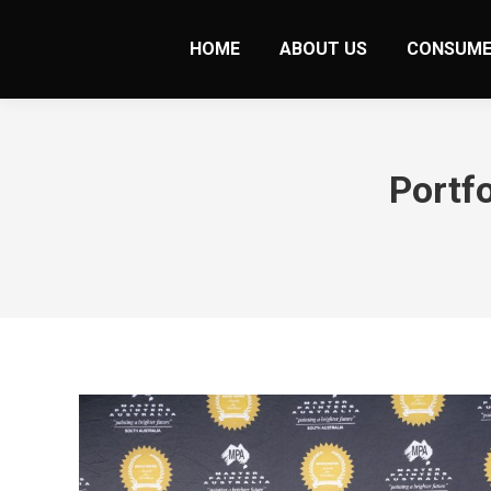
HOME
ABOUT US
CONSUME
Portf