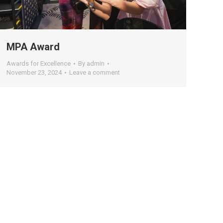
MPA Award
Awards for Excellence
By
admin
November 23, 2024
Leave a comment