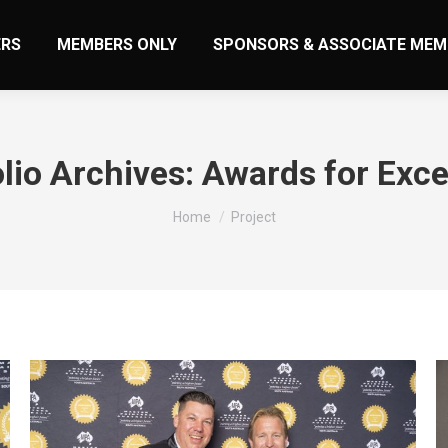
RS
MEMBERS ONLY
SPONSORS & ASSOCIATE MEM
olio Archives:
Awards for Exce
You are here:
Home
Project