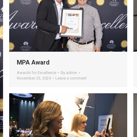
MPA Award
Awards for Excellence
By
admin
November 23, 2024
Leave a comment