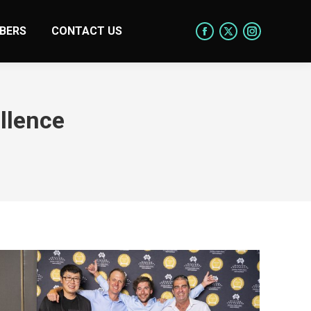
BERS
CONTACT US
llence