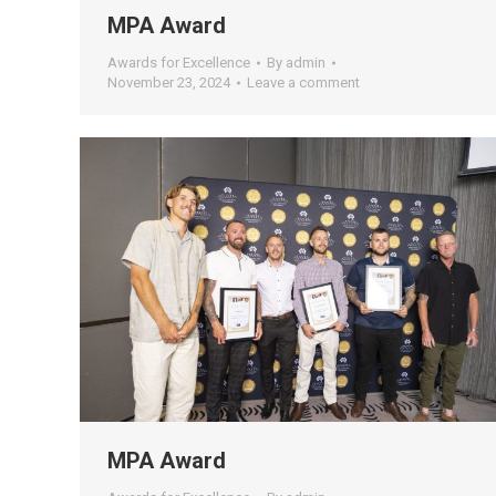
MPA Award
Awards for Excellence
By
admin
November 23, 2024
Leave a comment
MPA Award