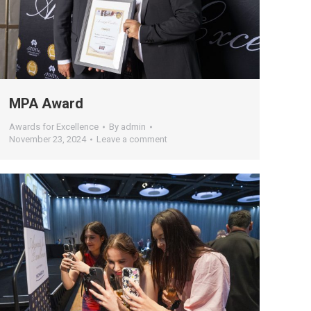
MPA Award
Awards for Excellence
By
admin
November 23, 2024
Leave a comment