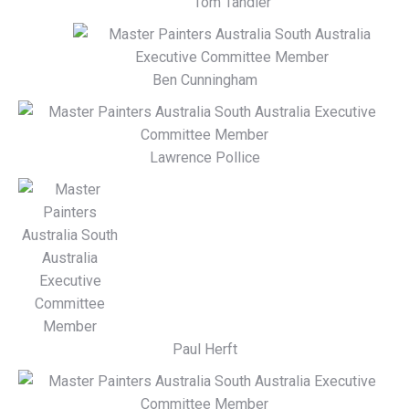
Tom Tandler
Ben Cunningham
Lawrence Pollice
Paul Herft