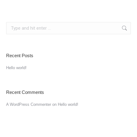
Recent Posts
Hello world!
Recent Comments
A WordPress Commenter
on
Hello world!