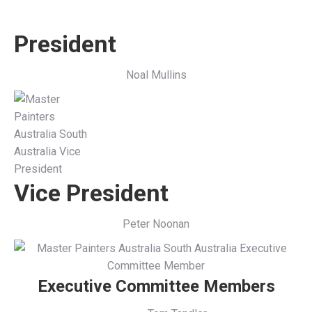
President
Noal Mullins
Vice President
Peter Noonan
Executive Committee Members