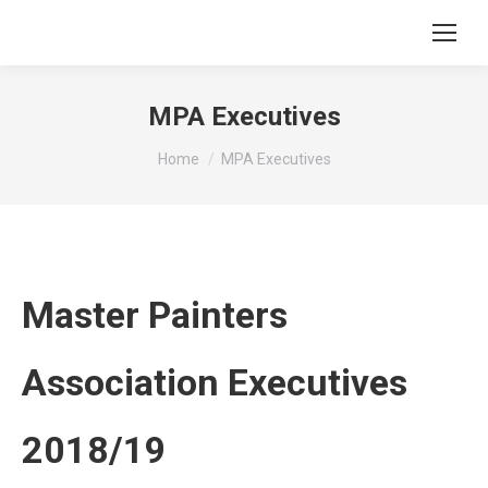
MPA Executives
You are here:
Home
MPA Executives
Master Painters
Association Executives
2018/19