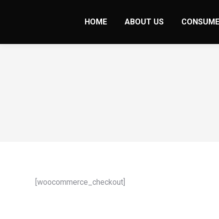
HOME
ABOUT US
CONSUME
[woocommerce_checkout]