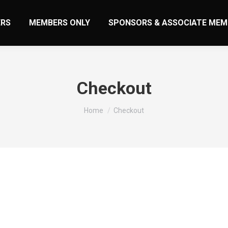
RS
MEMBERS ONLY
SPONSORS & ASSOCIATE MEM
Checkout
You are here:
Home
Checkout