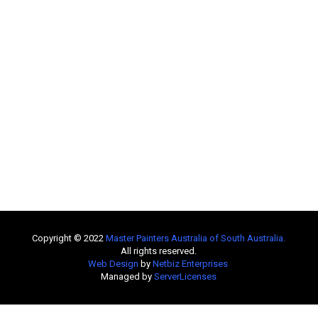
Copyright © 2022
Master Painters Australia of South Australia
.
All rights reserved.
Web Design
by
Netbiz Enterprises
Managed by
ServerLicenses