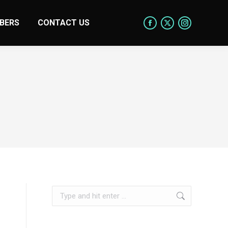
BERS
CONTACT US