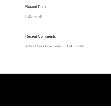
Recent Posts
Hello world!
Recent Comments
A WordPress Commenter
on
Hello world!