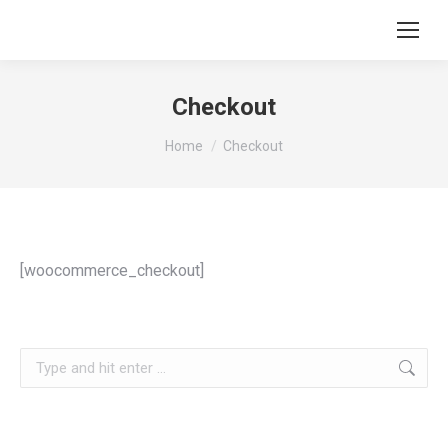
Checkout
You are here:
Home
Checkout
[woocommerce_checkout]