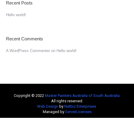
Recent Posts
Hello world!
Recent Comments
A WordPress Commenter
on
Hello world!
Copyright © 2022
Master Painters Australia of South Australia
.
All rights reserved.
Web Design
by
Netbiz Enterprises
Managed by
ServerLicenses