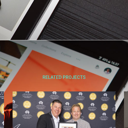
RELATED PROJECTS