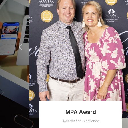
MPA Award
Awards for Excellence