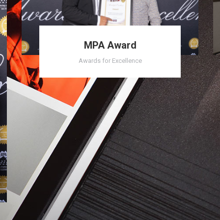
MPA Award
Awards for Excellence