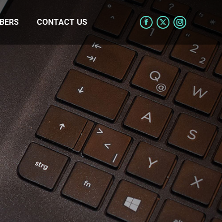
BERS
CONTACT US