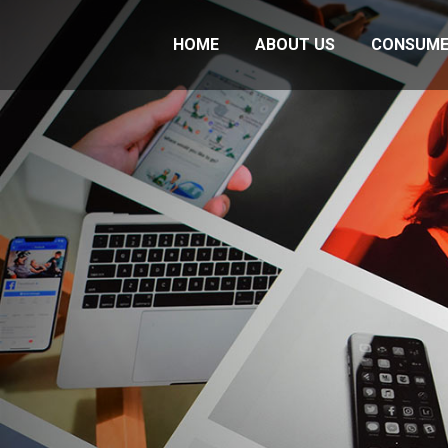
HOME
ABOUT US
CONSUME