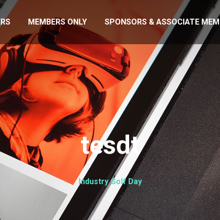
RS
MEMBERS ONLY
SPONSORS & ASSOCIATE MEM
tesdt
Industry Golf Day