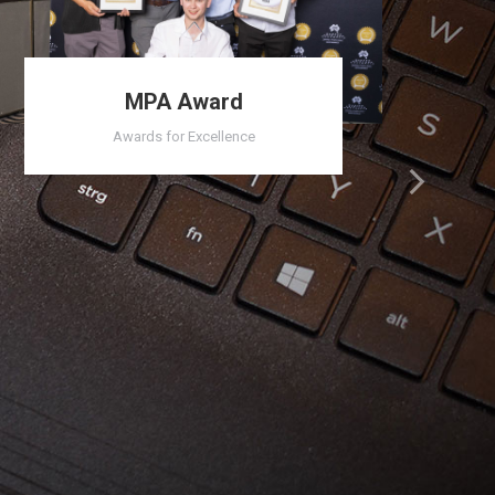
MPA Award
Awards for Excellence