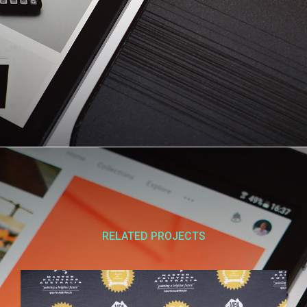
RELATED PROJECTS