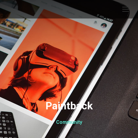
Paintback
Community