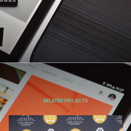
RELATED PROJECTS