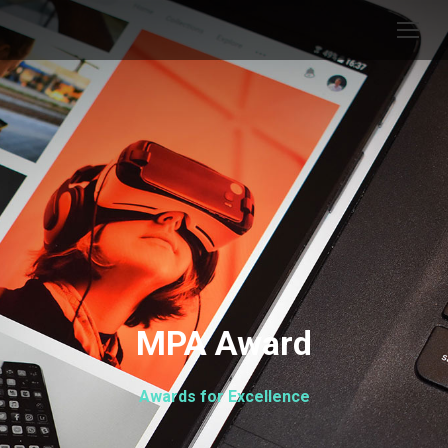
MPA Award
Awards for Excellence