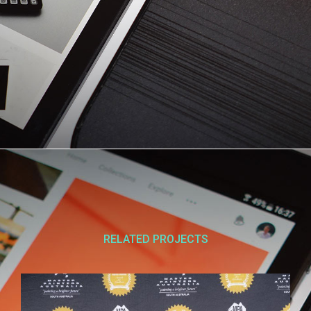
RELATED PROJECTS