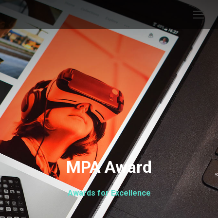
MPA Award
Awards for Excellence