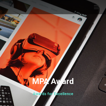
MPA Award
Awards for Excellence