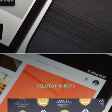
RELATED PROJECTS