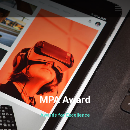
MPA Award
Awards for Excellence