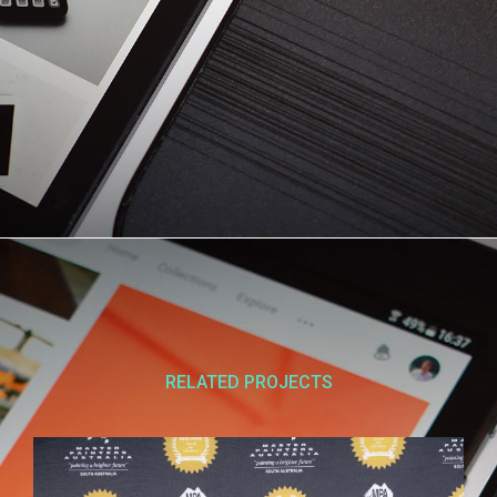
RELATED PROJECTS