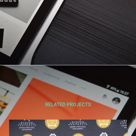
RELATED PROJECTS