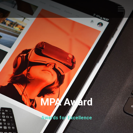
MPA Award
Awards for Excellence