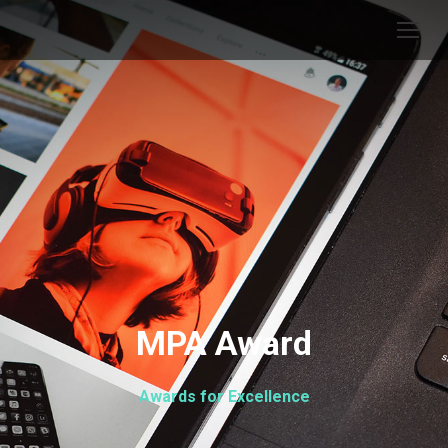
MPA Award
Awards for Excellence