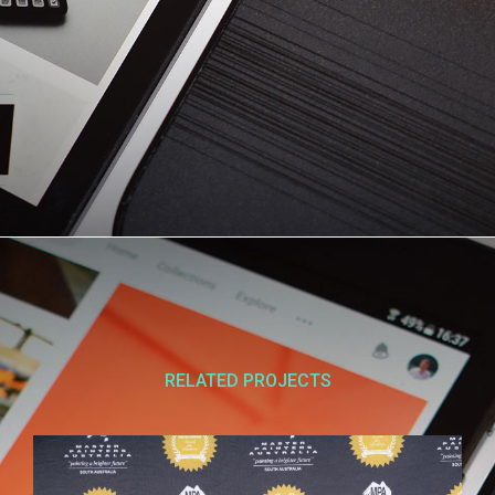
RELATED PROJECTS