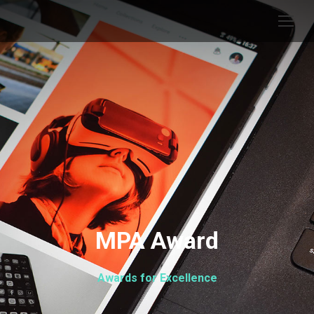
MPA Award
Awards for Excellence