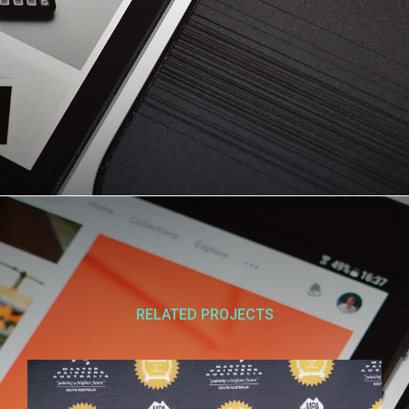
RELATED PROJECTS