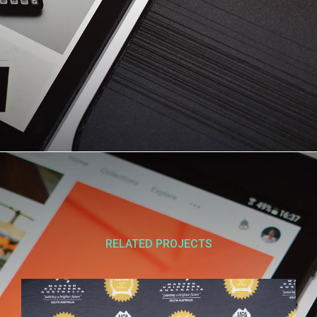
RELATED PROJECTS