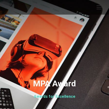
MPA Award
Awards for Excellence