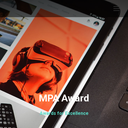
MPA Award
Awards for Excellence