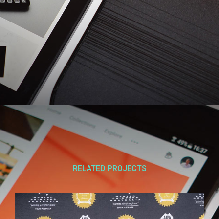
RELATED PROJECTS