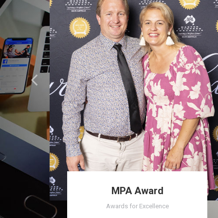
MPA Award
Awards for Excellence