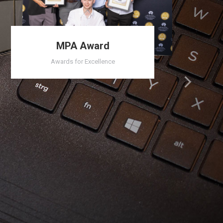
MPA Award
Awards for Excellence