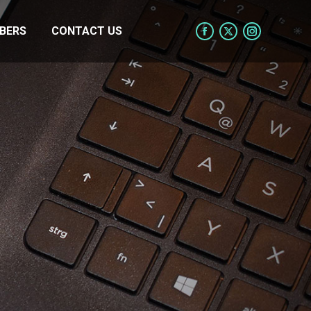
BERS
CONTACT US