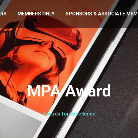
RS
MEMBERS ONLY
SPONSORS & ASSOCIATE MEM
MPA Award
Awards for Excellence