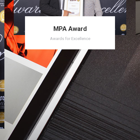
MPA Award
Awards for Excellence