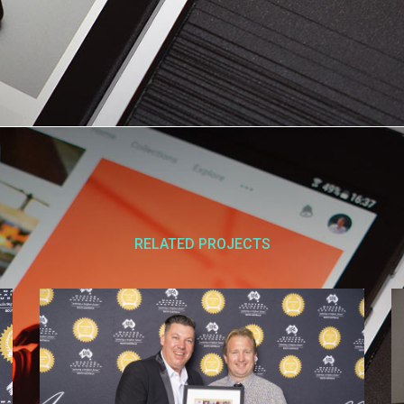
RELATED PROJECTS