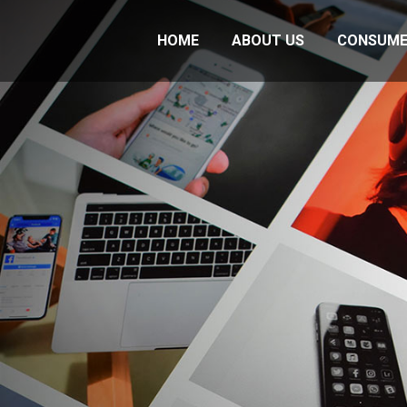
HOME
ABOUT US
CONSUME