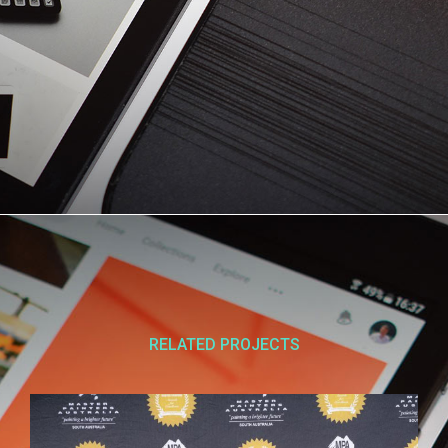
RELATED PROJECTS