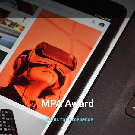
MPA Award
Awards for Excellence