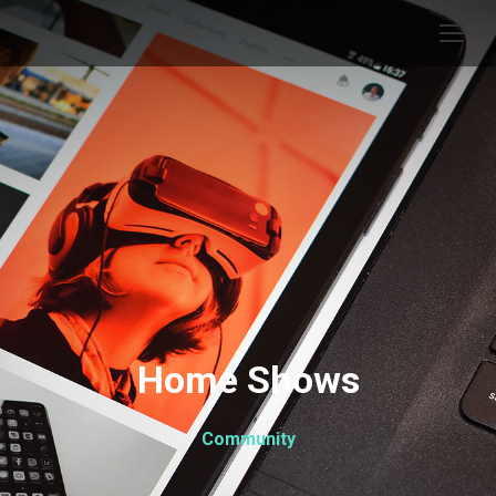
Home Shows
Community