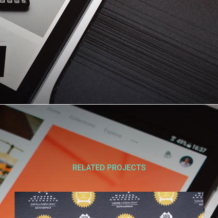
RELATED PROJECTS