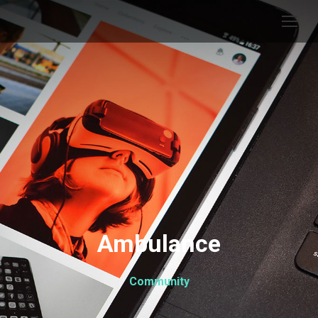
Ambulance
Community