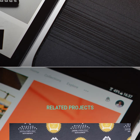
RELATED PROJECTS