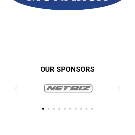
OUR SPONSORS