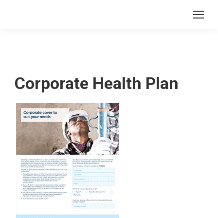
Corporate Health Plan