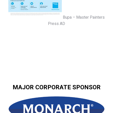
Bupa – Master Painters
Press AD
MAJOR CORPORATE SPONSOR